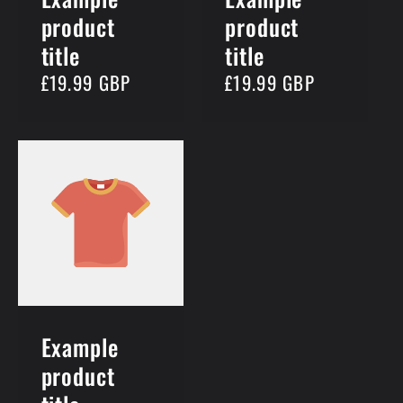
product
product
title
title
Regular
£19.99 GBP
Regular
£19.99 GBP
price
price
Example
product