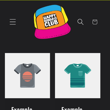
Skip to
content
Cart
Example
Example