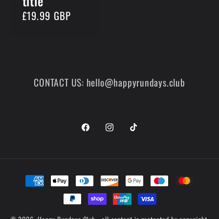
title
Regular
£19.99 GBP
price
CONTACT US: hello@happyrundays.club
Facebook
Instagram
TikTok
Payment
methods